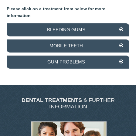
SKIN CLINIC GALLERY
Please click on a treatment from below for more
information
LATEST NEWS
BLEEDING GUMS
CONTACT US
MOBILE TEETH
GUM PROBLEMS
DENTAL TREATMENTS
& FURTHER
INFORMATION