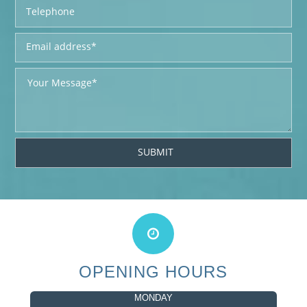
OPENING HOURS
MONDAY