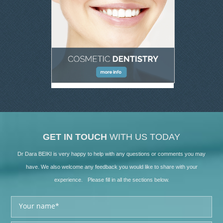
GET IN TOUCH
WITH US TODAY
Dr Dara BEIKI is very happy to help with any questions or comments you may
have. We also welcome any feedback you would like to share with your
experience. Please fill in all the sections below.