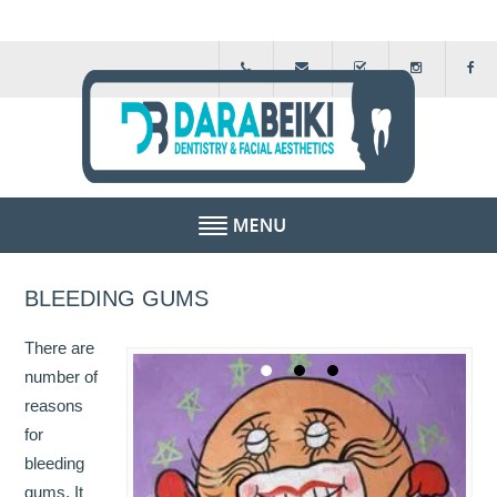
HOME
BLEEDING GUMS
ABOUT US
There are
FEE GUIDE
number of
reasons
FINANCIAL SCHEMES
for
bleeding
TESTIMONIALS
gums. It