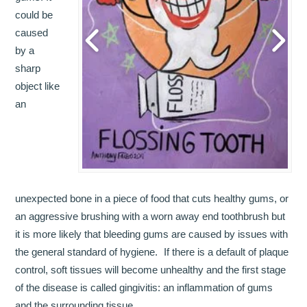
could be
OUR TEAM
caused
by a
DENTISTRY
sharp
COSMETIC DENTISTRY
object like
an
GENERAL DENTISTRY
ROOT CANAL TREATMENTS
TREATMENT OF GUM DISEASES
unexpected bone in a piece of food that cuts healthy gums, or
PAEDIATRIC DENTISTRY
an aggressive brushing with a worn away end toothbrush but
it is more likely that bleeding gums are caused by issues with
HYGIENIST
the general standard of hygiene. If there is a default of plaque
control, soft tissues will become unhealthy and the first stage
TEETH WHITENING
of the disease is called gingivitis: an inflammation of gums
ORAL SURGERY
and the surrounding tissue.