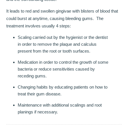
It leads to red and swollen gingivae with blisters of blood that
INVISALIGN
could burst at anytime, causing bleeding gums. The
TMJD TREATMENT
treatment involves usually 4 steps:
Scaling carried out by the hygienist or the dentist
THE SKIN CLINIC
in order to remove the plaque and calculus
FACIAL CONSULTATION
present from the root or tooth surfaces.
Medication in order to control the growth of some
WRINKLE REDUCTION
bacteria or reduce sensitivities caused by
receding gums.
DERMAL FILLERS
Changing habits by educating patients on how to
PRGF - ENDORET
treat their gum disease.
GALLERY
Maintenance with additional scalings and root
planings if necessary.
DENTAL GALLERY