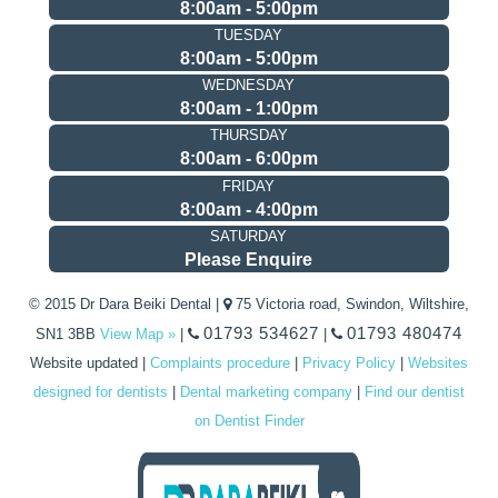
8:00am - 5:00pm
TUESDAY
8:00am - 5:00pm
WEDNESDAY
8:00am - 1:00pm
THURSDAY
8:00am - 6:00pm
FRIDAY
8:00am - 4:00pm
SATURDAY
Please Enquire
© 2015 Dr Dara Beiki Dental |
75 Victoria road, Swindon, Wiltshire,
01793 534627
01793 480474
SN1 3BB
View Map »
|
|
Website updated
|
Complaints procedure
|
Privacy Policy
|
Websites
designed for dentists
|
Dental marketing company
|
Find our dentist
on Dentist Finder