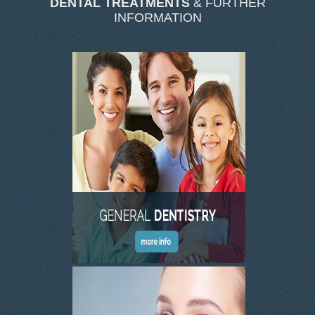
DENTAL TREATMENTS
& FURTHER
SKIN CLINIC GALLERY
INFORMATION
LATEST NEWS
CONTACT US