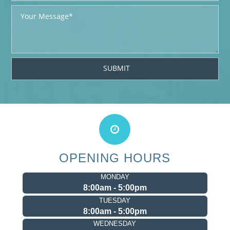
OPENING HOURS
MONDAY
8:00am - 5:00pm
TUESDAY
8:00am - 5:00pm
WEDNESDAY