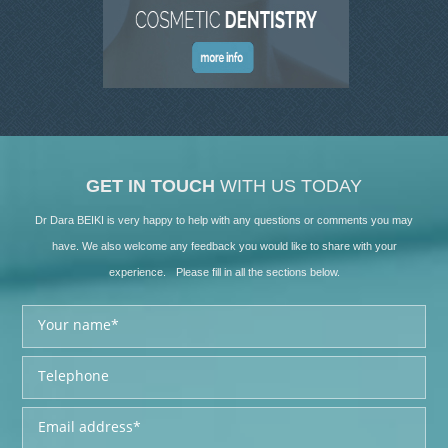
GET IN TOUCH
WITH US TODAY
Dr Dara BEIKI is very happy to help with any questions or comments you may
have. We also welcome any feedback you would like to share with your
experience. Please fill in all the sections below.