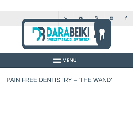
HOME
PAIN FREE DENTISTRY – ‘THE WAND’
ABOUT US
FEE GUIDE
FINANCIAL SCHEMES
TESTIMONIALS