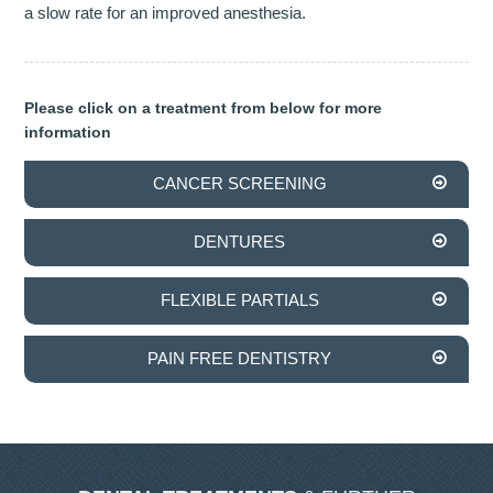
a slow rate for an improved anesthesia.
INVISALIGN
TMJD TREATMENT
Please click on a treatment from below for more
information
THE SKIN CLINIC
CANCER SCREENING
FACIAL CONSULTATION
DENTURES
WRINKLE REDUCTION
DERMAL FILLERS
FLEXIBLE PARTIALS
PRGF - ENDORET
PAIN FREE DENTISTRY
GALLERY
DENTAL GALLERY