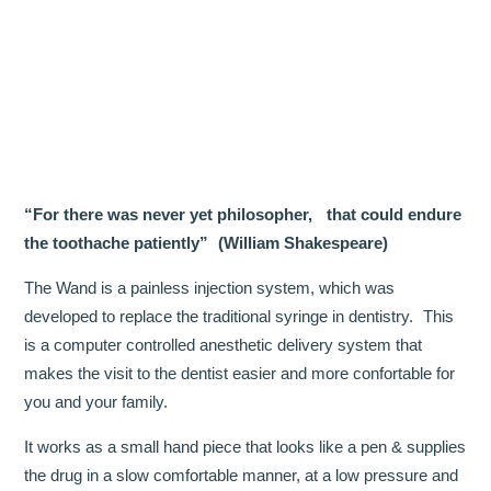
OUR TEAM
DENTISTRY
COSMETIC DENTISTRY
GENERAL DENTISTRY
“For there was never yet philosopher, that could endure
ROOT CANAL TREATMENTS
the toothache patiently” (William Shakespeare)
TREATMENT OF GUM DISEASES
The Wand is a painless injection system, which was
developed to replace the traditional syringe in dentistry. This
PAEDIATRIC DENTISTRY
is a computer controlled anesthetic delivery system that
makes the visit to the dentist easier and more confortable for
HYGIENIST
you and your family.
TEETH WHITENING
It works as a small hand piece that looks like a pen & supplies
the drug in a slow comfortable manner, at a low pressure and
ORAL SURGERY