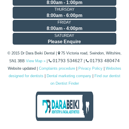
8:00am - 1:00pm
THURSDAY
8:00am - 6:00pm
FRIDAY
8:00am - 4:00pm
SATURDAY
Please Enquire
© 2015 Dr Dara Beiki Dental |
75 Victoria road, Swindon, Wiltshire,
01793 534627
01793 480474
SN1 3BB
View Map »
|
|
Website updated
|
Complaints procedure
|
Privacy Policy
|
Websites
designed for dentists
|
Dental marketing company
|
Find our dentist
on Dentist Finder