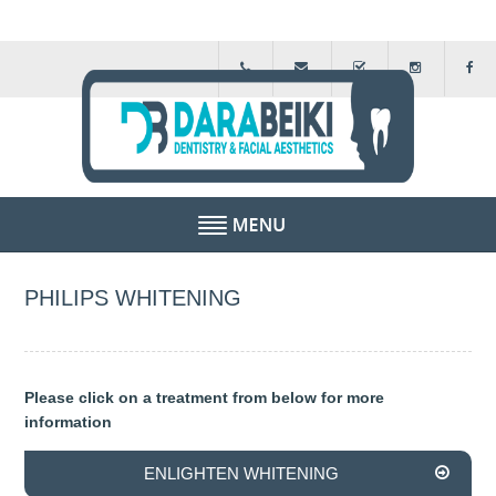
HOME
PHILIPS WHITENING
ABOUT US
FEE GUIDE
Please click on a treatment from below for more
information
FINANCIAL SCHEMES
ENLIGHTEN WHITENING
TESTIMONIALS