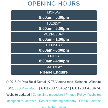
OPENING HOURS
MONDAY
8:00am - 5:00pm
TUESDAY
8:00am - 5:00pm
WEDNESDAY
8:00am - 1:00pm
THURSDAY
8:00am - 6:00pm
FRIDAY
8:00am - 4:00pm
SATURDAY
Please Enquire
© 2015 Dr Dara Beiki Dental |
75 Victoria road, Swindon, Wiltshire,
01793 534627
01793 480474
SN1 3BB
View Map »
|
|
Website updated
|
Complaints procedure
|
Privacy Policy
|
Websites
designed for dentists
|
Dental marketing company
|
Find our dentist
on Dentist Finder