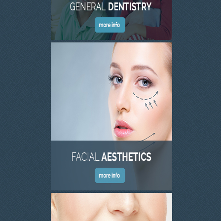
INVISALIGN
TMJD TREATMENT
THE SKIN CLINIC
FACIAL CONSULTATION
WRINKLE REDUCTION
DERMAL FILLERS
PRGF - ENDORET
GALLERY
DENTAL GALLERY