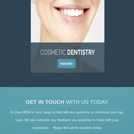
SKIN CLINIC GALLERY
LATEST NEWS
CONTACT US
GET IN TOUCH
WITH US TODAY
Dr Dara BEIKI is very happy to help with any questions or comments you may
have. We also welcome any feedback you would like to share with your
experience. Please fill in all the sections below.