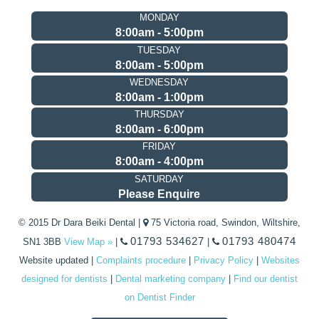
MONDAY
8:00am - 5:00pm
TUESDAY
8:00am - 5:00pm
WEDNESDAY
8:00am - 1:00pm
THURSDAY
8:00am - 6:00pm
FRIDAY
8:00am - 4:00pm
SATURDAY
Please Enquire
© 2015 Dr Dara Beiki Dental |
75 Victoria road, Swindon, Wiltshire,
01793 534627
01793 480474
SN1 3BB
View Map »
|
|
Website updated
|
Complaints procedure
|
Privacy Policy
|
Websites
designed for dentists
|
Dental marketing company
|
Find our dentist
on Dentist Finder