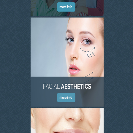
SKIN CLINIC GALLERY
LATEST NEWS
CONTACT US