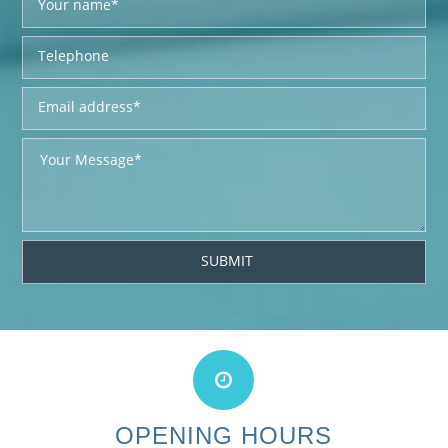
OPENING HOURS