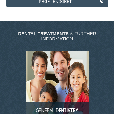
PRGF - ENDORET
INVISALIGN
TMJD TREATMENT
DENTAL TREATMENTS
& FURTHER
THE SKIN CLINIC
INFORMATION
FACIAL CONSULTATION
WRINKLE REDUCTION
DERMAL FILLERS
PRGF - ENDORET
GALLERY
DENTAL GALLERY