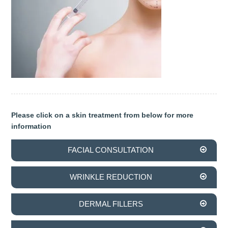
OUR TEAM
DENTISTRY
COSMETIC DENTISTRY
GENERAL DENTISTRY
ROOT CANAL TREATMENTS
Please click on a skin treatment from below for more
information
TREATMENT OF GUM DISEASES
FACIAL CONSULTATION
PAEDIATRIC DENTISTRY
WRINKLE REDUCTION
HYGIENIST
TEETH WHITENING
DERMAL FILLERS
ORAL SURGERY