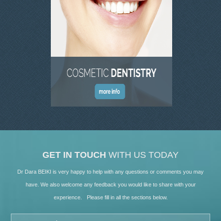
GET IN TOUCH
WITH US TODAY
Dr Dara BEIKI is very happy to help with any questions or comments you may
have. We also welcome any feedback you would like to share with your
experience. Please fill in all the sections below.