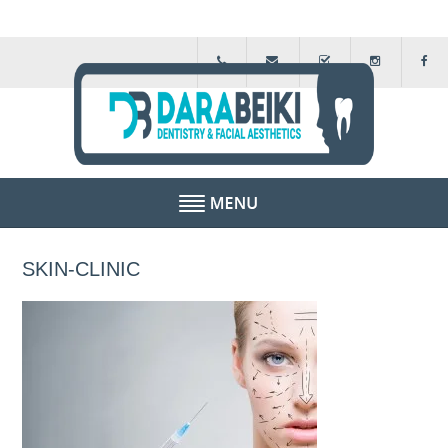
HOME
SKIN-CLINIC
ABOUT US
FEE GUIDE
FINANCIAL SCHEMES
TESTIMONIALS