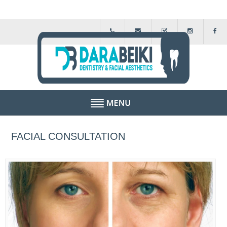
HOME
FACIAL CONSULTATION
ABOUT US
FEE GUIDE
FINANCIAL SCHEMES
TESTIMONIALS