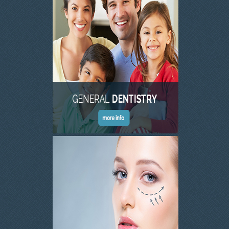
SKIN CLINIC GALLERY
LATEST NEWS
CONTACT US