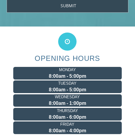
OPENING HOURS
MONDAY
8:00am - 5:00pm
TUESDAY
8:00am - 5:00pm
WEDNESDAY
8:00am - 1:00pm
THURSDAY
8:00am - 6:00pm
FRIDAY
8:00am - 4:00pm