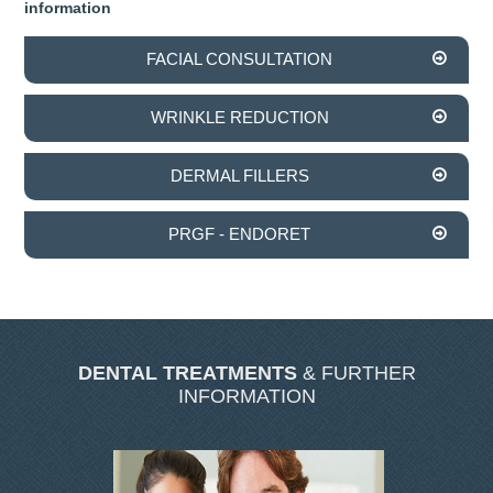
information
INVISALIGN
FACIAL CONSULTATION
TMJD TREATMENT
WRINKLE REDUCTION
THE SKIN CLINIC
DERMAL FILLERS
FACIAL CONSULTATION
PRGF - ENDORET
WRINKLE REDUCTION
DERMAL FILLERS
PRGF - ENDORET
DENTAL TREATMENTS
& FURTHER
INFORMATION
GALLERY
DENTAL GALLERY