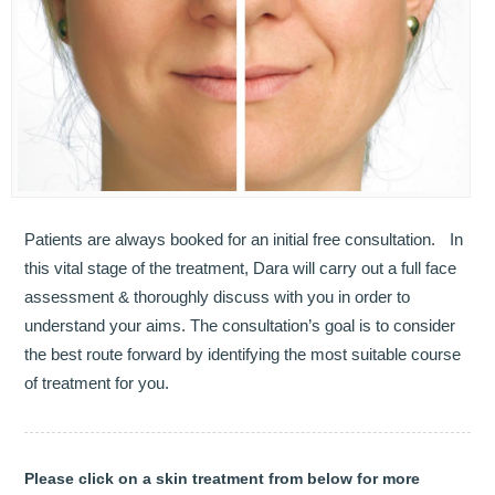
OUR TEAM
DENTISTRY
COSMETIC DENTISTRY
GENERAL DENTISTRY
ROOT CANAL TREATMENTS
Patients are always booked for an initial free consultation. In
this vital stage of the treatment, Dara will carry out a full face
TREATMENT OF GUM DISEASES
assessment & thoroughly discuss with you in order to
understand your aims. The consultation’s goal is to consider
PAEDIATRIC DENTISTRY
the best route forward by identifying the most suitable course
of treatment for you.
HYGIENIST
TEETH WHITENING
Please click on a skin treatment from below for more
ORAL SURGERY