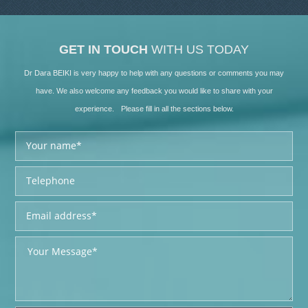
GET IN TOUCH
WITH US TODAY
Dr Dara BEIKI is very happy to help with any questions or comments you may
have. We also welcome any feedback you would like to share with your
experience. Please fill in all the sections below.