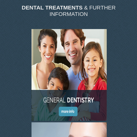
DENTAL TREATMENTS
& FURTHER
OUR TEAM
INFORMATION
DENTISTRY
COSMETIC DENTISTRY
GENERAL DENTISTRY
ROOT CANAL TREATMENTS
TREATMENT OF GUM DISEASES
PAEDIATRIC DENTISTRY
HYGIENIST
TEETH WHITENING
ORAL SURGERY