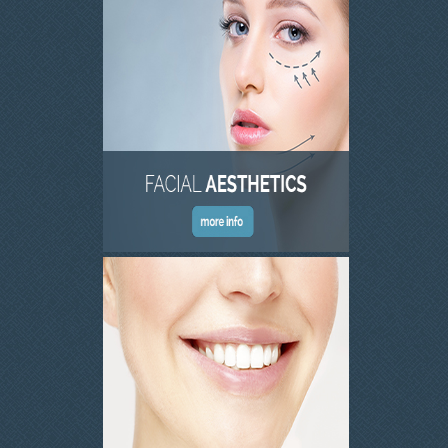
INVISALIGN
TMJD TREATMENT
THE SKIN CLINIC
FACIAL CONSULTATION
WRINKLE REDUCTION
DERMAL FILLERS
PRGF - ENDORET
GALLERY
DENTAL GALLERY