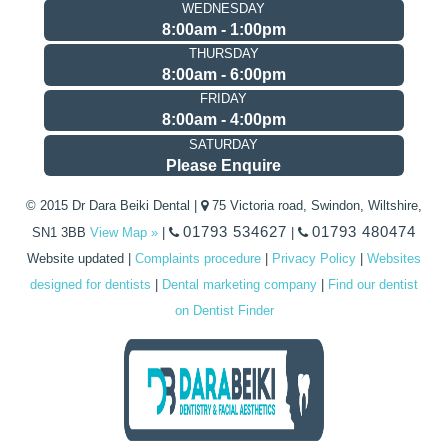
WEDNESDAY
8:00am - 1:00pm
THURSDAY
8:00am - 6:00pm
FRIDAY
8:00am - 4:00pm
SATURDAY
Please Enquire
© 2015 Dr Dara Beiki Dental |
75 Victoria road, Swindon, Wiltshire,
01793 534627
01793 480474
SN1 3BB
View Map »
|
|
Website updated
|
Complaints procedure
|
Privacy Policy
|
Websites
designed for dentists
|
Dental marketing company
|
Find our dentist
on Dentist Finder