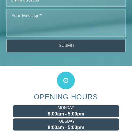
OPENING HOURS
MONDAY
8:00am - 5:00pm
TUESDAY
8:00am - 5:00pm