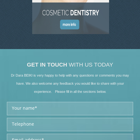
SKIN CLINIC GALLERY
LATEST NEWS
CONTACT US
GET IN TOUCH
WITH US TODAY
Dr Dara BEIKI is very happy to help with any questions or comments you may
have. We also welcome any feedback you would like to share with your
experience. Please fill in all the sections below.