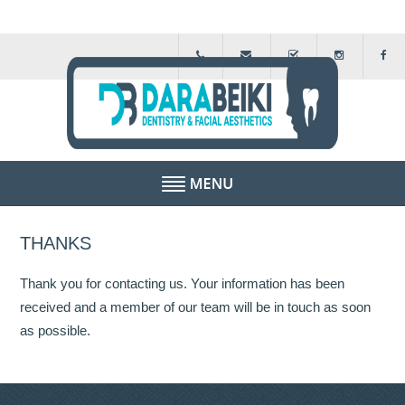
HOME
THANKS
ABOUT US
Thank you for contacting us. Your information has been
FEE GUIDE
received and a member of our team will be in touch as soon
as possible.
FINANCIAL SCHEMES
TESTIMONIALS