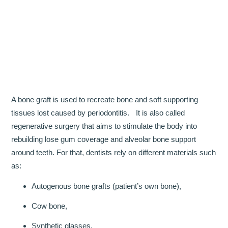
OUR TEAM
DENTISTRY
COSMETIC DENTISTRY
GENERAL DENTISTRY
A bone graft is used to recreate bone and soft supporting
ROOT CANAL TREATMENTS
tissues lost caused by periodontitis. It is also called
regenerative surgery that aims to stimulate the body into
TREATMENT OF GUM DISEASES
rebuilding lose gum coverage and alveolar bone support
around teeth. For that, dentists rely on different materials such
PAEDIATRIC DENTISTRY
as:
HYGIENIST
Autogenous bone grafts (patient’s own bone),
TEETH WHITENING
Cow bone,
ORAL SURGERY
Synthetic glasses,