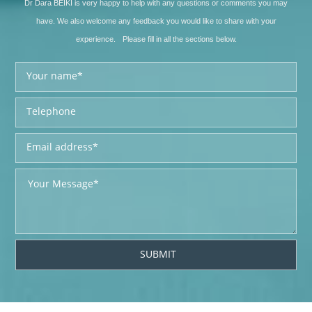
Dr Dara BEIKI is very happy to help with any questions or comments you may
have. We also welcome any feedback you would like to share with your
experience. Please fill in all the sections below.