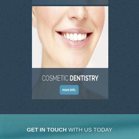
GET IN TOUCH
WITH US TODAY