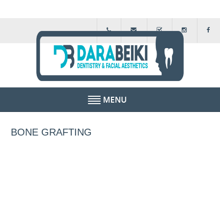
HOME
BONE GRAFTING
ABOUT US
FEE GUIDE
FINANCIAL SCHEMES
TESTIMONIALS