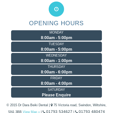
OPENING HOURS
MONDAY
8:00am - 5:00pm
TUESDAY
8:00am - 5:00pm
WEDNESDAY
8:00am - 1:00pm
THURSDAY
8:00am - 6:00pm
FRIDAY
8:00am - 4:00pm
SATURDAY
Please Enquire
© 2015 Dr Dara Beiki Dental |
75 Victoria road, Swindon, Wiltshire,
01793 534627
01793 480474
SN1 3BB
View Map »
|
|