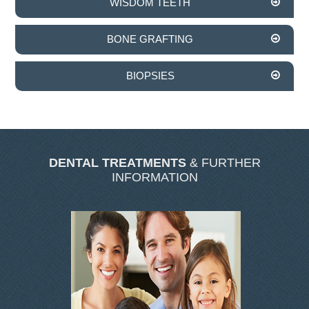
WISDOM TEETH
SKIN CLINIC GALLERY
LATEST NEWS
BONE GRAFTING
CONTACT US
BIOPSIES
DENTAL TREATMENTS
& FURTHER
INFORMATION