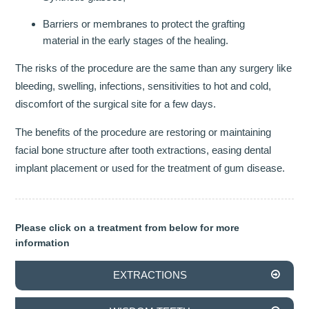
Barriers or membranes to protect the grafting
INVISALIGN
material in the early stages of the healing.
TMJD TREATMENT
The risks of the procedure are the same than any surgery like
bleeding, swelling, infections, sensitivities to hot and cold,
THE SKIN CLINIC
discomfort of the surgical site for a few days.
FACIAL CONSULTATION
The benefits of the procedure are restoring or maintaining
facial bone structure after tooth extractions, easing dental
WRINKLE REDUCTION
implant placement or used for the treatment of gum disease.
DERMAL FILLERS
PRGF - ENDORET
Please click on a treatment from below for more
information
GALLERY
EXTRACTIONS
DENTAL GALLERY