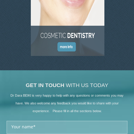
GET IN TOUCH
WITH US TODAY
Dr Dara BEIKI is very happy to help with any questions or comments you may
have. We also welcome any feedback you would like to share with your
experience. Please fill in all the sections below.