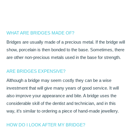
OUR TEAM
DENTISTRY
WHAT ARE BRIDGES MADE OF?
COSMETIC DENTISTRY
Bridges are usually made of a precious metal. If the bridge will
GENERAL DENTISTRY
show, porcelain is then bonded to the base. Sometimes, there
are other non-precious metals used in the base for strength.
ROOT CANAL TREATMENTS
ARE BRIDGES EXPENSIVE?
TREATMENT OF GUM DISEASES
Although a bridge may seem costly they can be a wise
investment that will give many years of good service. It will
PAEDIATRIC DENTISTRY
also improve your appearance and bite. A bridge uses the
HYGIENIST
considerable skill of the dentist and technician, and in this
way, it’s similar to ordering a piece of hand-made jewellery.
TEETH WHITENING
HOW DO I LOOK AFTER MY BRIDGE?
ORAL SURGERY