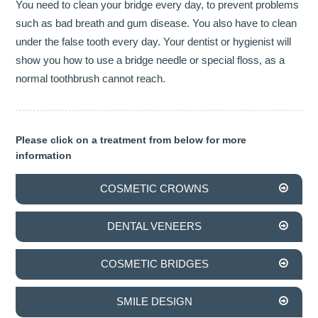
You need to clean your bridge every day, to prevent problems
such as bad breath and gum disease. You also have to clean
INVISALIGN
under the false tooth every day. Your dentist or hygienist will
show you how to use a bridge needle or special floss, as a
TMJD TREATMENT
normal toothbrush cannot reach.
THE SKIN CLINIC
FACIAL CONSULTATION
Please click on a treatment from below for more
information
WRINKLE REDUCTION
COSMETIC CROWNS
DERMAL FILLERS
PRGF - ENDORET
DENTAL VENEERS
GALLERY
COSMETIC BRIDGES
DENTAL GALLERY
SMILE DESIGN