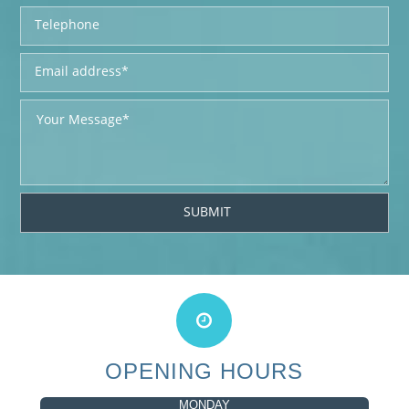
OPENING HOURS
MONDAY