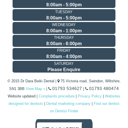
8:00am - 5:00pm
TUESDAY
8:00am - 5:00pm
WEDNESDAY
8:00am - 1:00pm
THURSDAY
8:00am - 6:00pm
FRIDAY
8:00am - 4:00pm
SATURDAY
Please Enquire
© 2015 Dr Dara Beiki Dental |
75 Victoria road, Swindon, Wiltshire,
01793 534627
01793 480474
SN1 3BB
View Map »
|
|
Website updated
|
Complaints procedure
|
Privacy Policy
|
Websites
designed for dentists
|
Dental marketing company
|
Find our dentist
on Dentist Finder