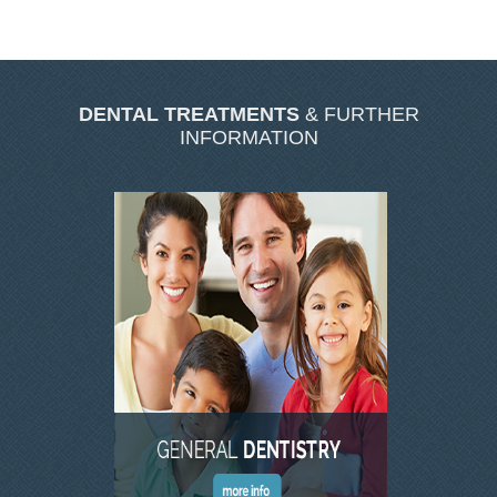
SKIN CLINIC GALLERY
LATEST NEWS
CONTACT US
DENTAL TREATMENTS
& FURTHER
INFORMATION