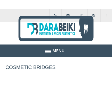
HOME
COSMETIC BRIDGES
ABOUT US
FEE GUIDE
FINANCIAL SCHEMES
TESTIMONIALS